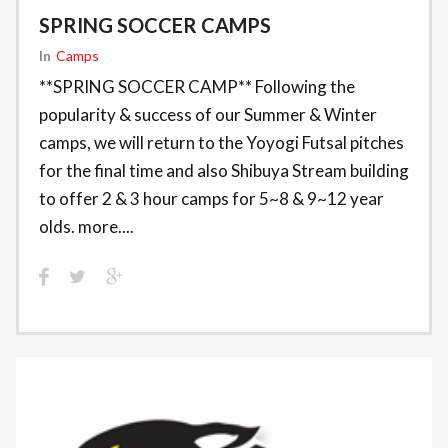
SPRING SOCCER CAMPS
In
Camps
**SPRING SOCCER CAMP** Following the
popularity & success of our Summer & Winter
camps, we will return to the Yoyogi Futsal pitches
for the final time and also Shibuya Stream building
to offer 2 & 3 hour camps for 5~8 & 9~12 year
olds. more....