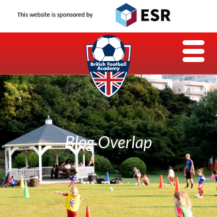
Blog Overlap