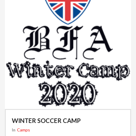
WINTER SOCCER CAMP
In
Camps