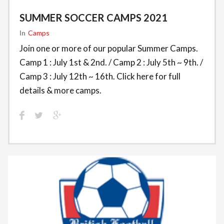
SUMMER SOCCER CAMPS 2021
In
Camps
Join one or more of our popular Summer Camps.
Camp 1 : July 1st & 2nd. / Camp 2 : July 5th ~ 9th. /
Camp 3 : July 12th ~ 16th. Click here for full
details & more camps.