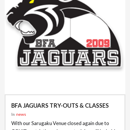
BFA JAGUARS TRY-OUTS & CLASSES
In
News
With our Sarugaku Venue closed again due to