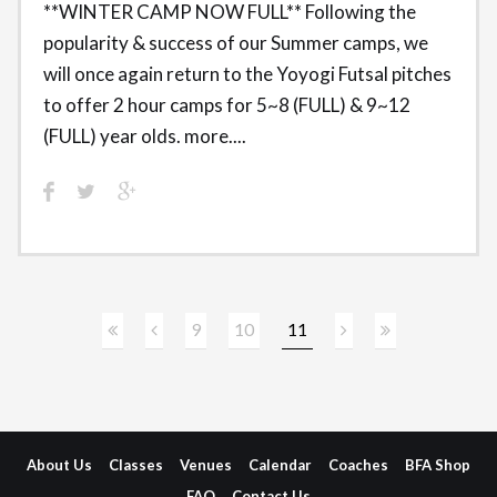
**WINTER CAMP NOW FULL** Following the
popularity & success of our Summer camps, we
will once again return to the Yoyogi Futsal pitches
to offer 2 hour camps for 5~8 (FULL) & 9~12
(FULL) year olds. more....
9
10
11
About Us
Classes
Venues
Calendar
Coaches
BFA Shop
FAQ
Contact Us