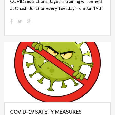
COVID restrictions, Jaguars training will be held
at Ohashi Junction every Tuesday from Jan 19th.
COVID-19 SAFETY MEASURES