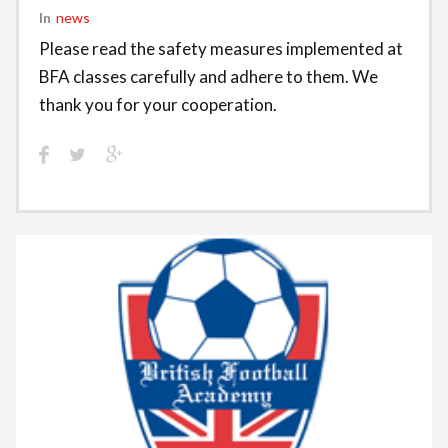
In
News
Please read the safety measures implemented at
BFA classes carefully and adhere to them. We
thank you for your cooperation.