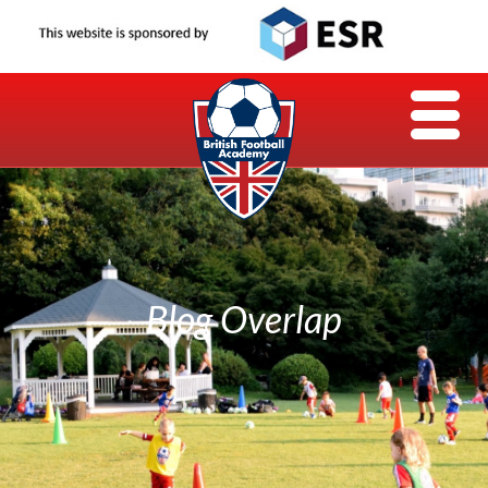
Blog Overlap