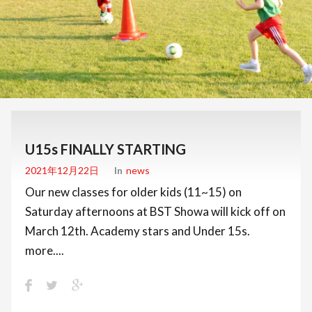
U15s FINALLY STARTING
2021年12月22日
In
News
Our new classes for older kids (11~15) on
Saturday afternoons at BST Showa will kick off on
March 12th. Academy stars and Under 15s.
more....