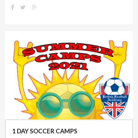
1 DAY SOCCER CAMPS