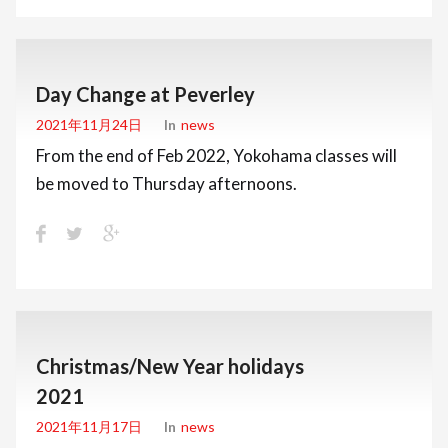
Day Change at Peverley
2021年11月24日
In
News
From the end of Feb 2022, Yokohama classes will
be moved to Thursday afternoons.
Christmas/New Year holidays
2021
2021年11月17日
In
News