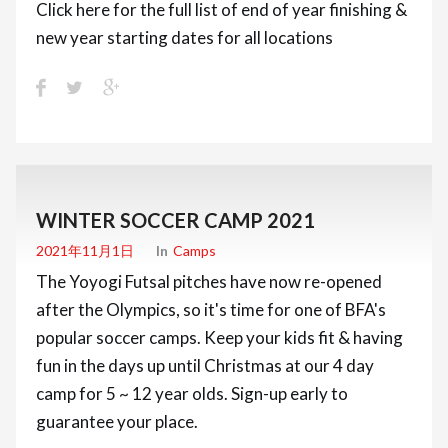
Click here for the full list of end of year finishing &
new year starting dates for all locations
WINTER SOCCER CAMP 2021
2021年11月1日
In
Camps
The Yoyogi Futsal pitches have now re-opened
after the Olympics, so it's time for one of BFA's
popular soccer camps. Keep your kids fit & having
fun in the days up until Christmas at our 4 day
camp for 5 ~ 12 year olds. Sign-up early to
guarantee your place.