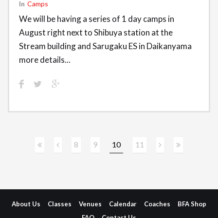
In
Camps
We will be having a series of 1 day camps in
August right next to Shibuya station at the
Stream building and Sarugaku ES in Daikanyama
more details...
8
9
10
11
About Us
Classes
Venues
Calendar
Coaches
BFA Shop
FAQ
Contact Us