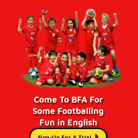
Come To BFA For
Some Footballing
Fun in English
Sign-Up For A Trial