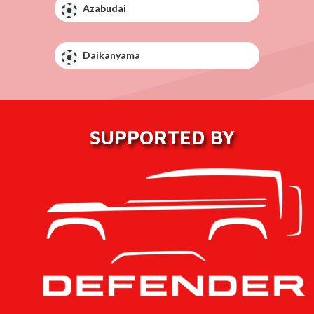
Azabudai
Daikanyama
SUPPORTED BY