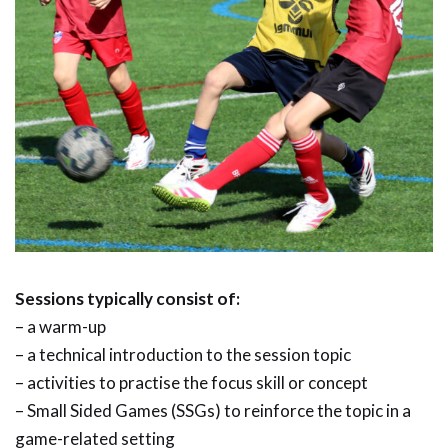
Sessions typically consist of:
– a warm-up
– a technical introduction to the session topic
– activities to practise the focus skill or concept
– Small Sided Games (SSGs) to reinforce the topic in a
game-related setting