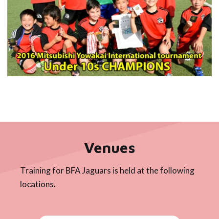
Venues
Training for BFA Jaguars is held at the following
locations.