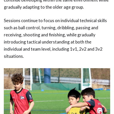
gradually adapting to the older age group.
Sessions continue to focus on individual technical skills
such as ball control, turning, dribbling, passing and
receiving, shooting and finishing, while gradually
introducing tactical understanding at both the
individual and team level, including 1v1, 2v2 and 3v2
situations.