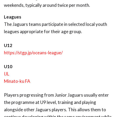
weekends, typically around twice per month.
Leagues
The Jaguars teams participate in selected local youth
leagues appropriate for their age group.
U12
https://stgp.jp/oceans-league/
U10
IJL
Minato-ku FA
Players progressing from Junior Jaguars usually enter
the programme at U9 level, training and playing
alongside other Jaguars players. This allows them to
continue developing within the same environment while