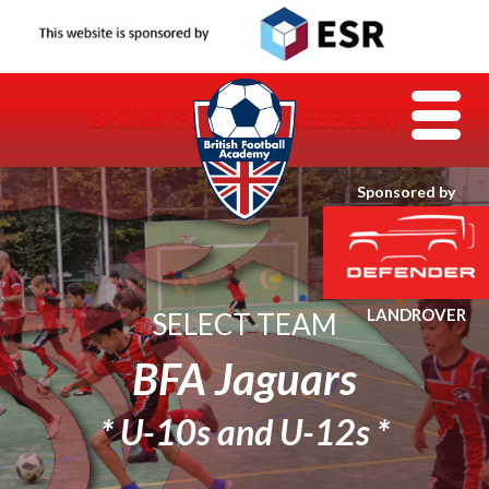
Sponsored by
SELECT TEAM
BFA Jaguars
* U-10s and U-12s *