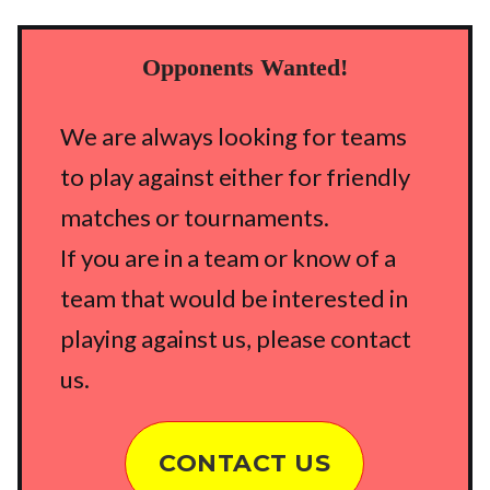
Opponents Wanted!
We are always looking for teams
to play against either for friendly
matches or tournaments.
If you are in a team or know of a
team that would be interested in
playing against us, please contact
us.
CONTACT US