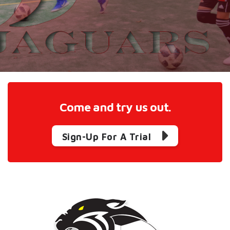
Come and try us out.
Sign-Up For A Trial