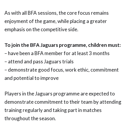
As with all BFA sessions, the core focus remains
enjoyment of the game, while placing a greater
emphasis on the competitive side.
To join the BFA Jaguars programme, children must:
– have been a BFA member for at least 3 months
– attend and pass Jaguars trials
– demonstrate good focus, work ethic, commitment
and potential to improve
Players in the Jaguars programme are expected to
demonstrate commitment to their team by attending
training regularly and taking part in matches
throughout the season.