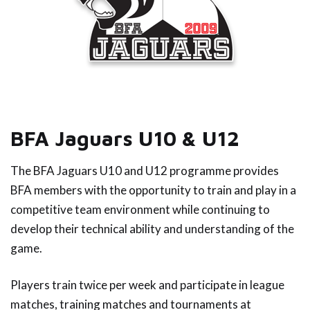
BFA Jaguars U10 & U12
The BFA Jaguars U10 and U12 programme provides
BFA members with the opportunity to train and play in a
competitive team environment while continuing to
develop their technical ability and understanding of the
game.
Players train twice per week and participate in league
matches, training matches and tournaments at