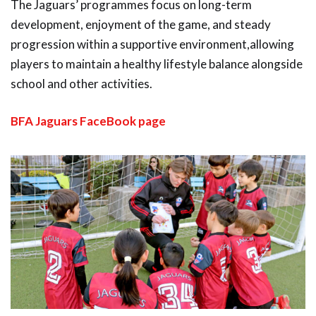
The Jaguars’ programmes focus on long-term
development, enjoyment of the game, and steady
progression within a supportive environment,allowing
players to maintain a healthy lifestyle balance alongside
school and other activities.
BFA Jaguars FaceBook page