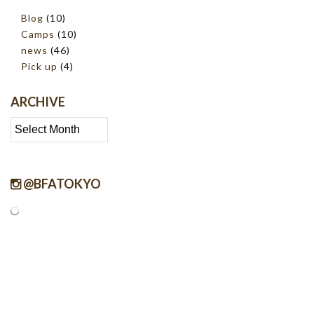
Blog
(10)
Camps
(10)
news
(46)
Pick up
(4)
ARCHIVE
Archive
@BFATOKYO