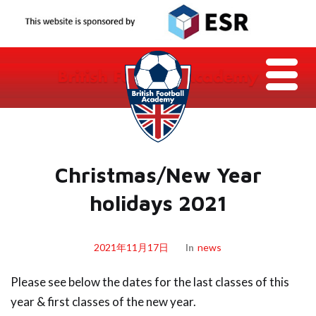
Christmas/New Year
holidays 2021
2021年11月17日
In
News
Please see below the dates for the last classes of this
year & first classes of the new year.