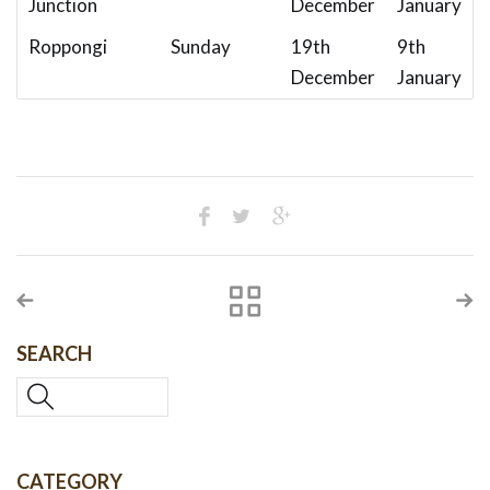
Junction
December
January
Roppongi
Sunday
19th
9th
December
January
SEARCH
CATEGORY