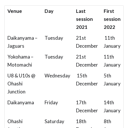
Venue
Day
Last
First
session
session
2021
2022
Daikanyama –
Tuesday
21st
11th
Jaguars
December
January
Yokohama –
Tuesday
21st
11th
Motomachi
December
January
U8 & U10s @
Wednesday
15th
5th
Ohashi
December
January
Junction
Daikanyama
Friday
17th
14th
December
January
Ohashi
Saturday
18th
8th