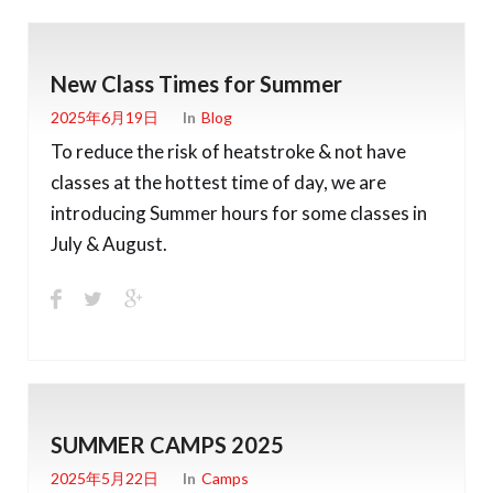
New Class Times for Summer
2025年6月19日
In
Blog
To reduce the risk of heatstroke & not have
classes at the hottest time of day, we are
introducing Summer hours for some classes in
July & August.
SUMMER CAMPS 2025
2025年5月22日
In
Camps