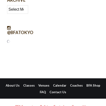
Archive
@BFATOKYO
About Us
Classes
Venues
Calendar
Coaches
BFA Shop
FAQ
Contact Us