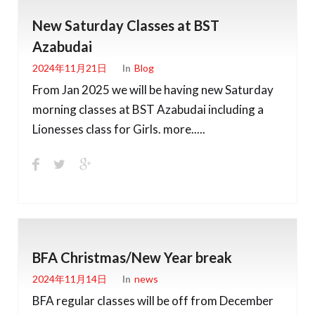
New Saturday Classes at BST
Azabudai
2024年11月21日
In
Blog
From Jan 2025 we will be having new Saturday
morning classes at BST Azabudai including a
Lionesses class for Girls. more.....
BFA Christmas/New Year break
2024年11月14日
In
News
BFA regular classes will be off from December