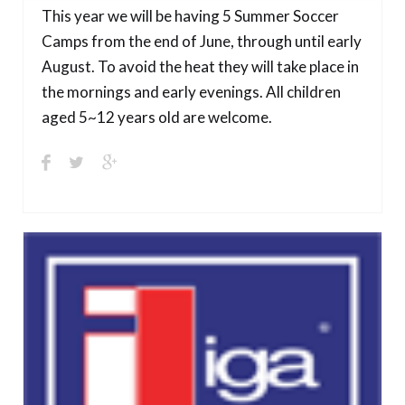
This year we will be having 5 Summer Soccer
Camps from the end of June, through until early
August. To avoid the heat they will take place in
the mornings and early evenings. All children
aged 5~12 years old are welcome.