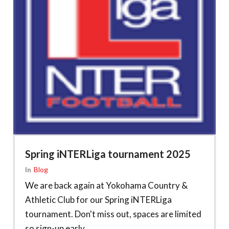
Spring iNTERLiga tournament 2025
In
Blog
We are back again at Yokohama Country &
Athletic Club for our Spring iNTERLiga
tournament. Don't miss out, spaces are limited
so sign-up early.