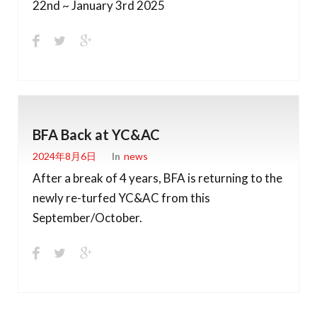
22nd ~ January 3rd 2025
BFA Back at YC&AC
2024年8月6日
In
News
After a break of 4 years, BFA is returning to the
newly re-turfed YC&AC from this
September/October.