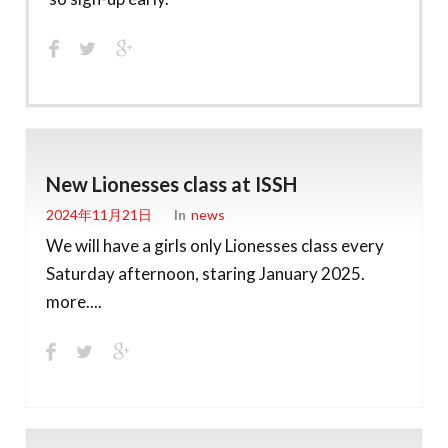
New Lionesses class at ISSH
2024年11月21日
In
News
We will have a girls only Lionesses class every
Saturday afternoon, staring January 2025.
more....