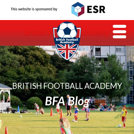
BRITISH FOOTBALL ACADEMY
BFA Blog