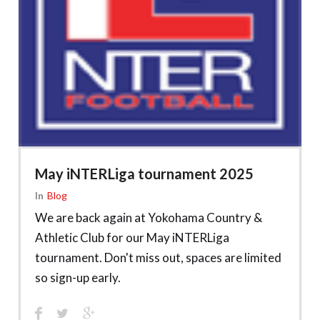
May iNTERLiga tournament 2025
In
Blog
We are back again at Yokohama Country &
Athletic Club for our May iNTERLiga
tournament. Don't miss out, spaces are limited
so sign-up early.