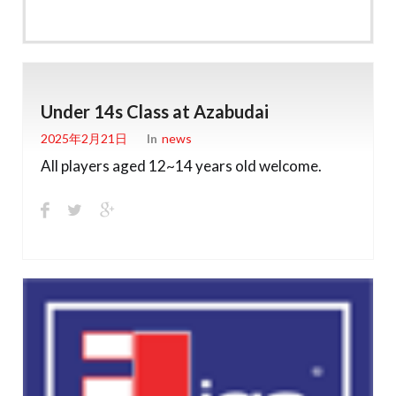
Under 14s Class at Azabudai
2025年2月21日
In
News
All players aged 12~14 years old welcome.