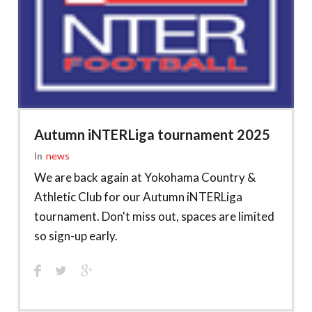
Autumn iNTERLiga tournament 2025
In
News
We are back again at Yokohama Country &
Athletic Club for our Autumn iNTERLiga
tournament. Don't miss out, spaces are limited
so sign-up early.