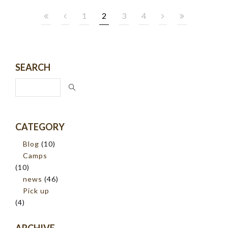
1
2
3
4
SEARCH
CATEGORY
Blog
(10)
Camps
(10)
news
(46)
Pick up
(4)
ARCHIVE