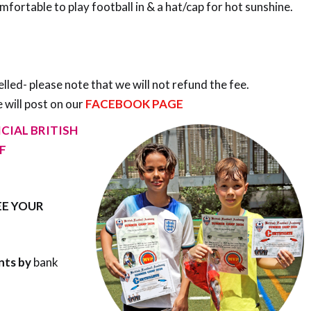
ortable to play football in & a hat/cap for hot sunshine.
elled- please note that we will not refund the fee.
 will post on our
FACEBOOK PAGE
CIAL BRITISH
F
E YOUR
nts by
bank