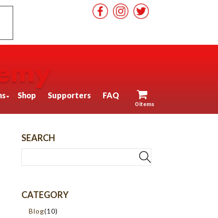
ns
Shop
Supporters
FAQ
0 items
SEARCH
CATEGORY
Blog
(10)