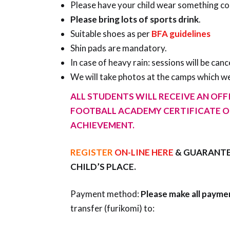
Please have your child wear something comf
Please bring lots of sports drink
.
Suitable shoes as per
BFA guidelines
Shin pads are mandatory.
In case of heavy rain: sessions will be canc
We will take photos at the camps which we
ALL STUDENTS WILL RECEIVE AN OFFI
FOOTBALL ACADEMY CERTIFICATE O
ACHIEVEMENT.
REGISTER
ON-LINE HERE
& GUARANTE
CHILD’S PLACE.
Payment method:
Please make all payme
transfer (furikomi) to: