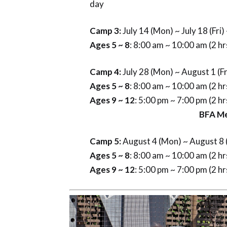
day
Camp 3:
July 14 (Mon) ~ July 18 (Fri
Ages 5 ~ 8
: 8:00 am ~ 10:00 am (2 h
Camp 4:
July 28 (Mon) ~ August 1 (Fr
Ages 5 ~ 8
: 8:00 am ~ 10:00 am (2 h
Ages 9 ~ 12
: 5:00 pm ~ 7:00 pm (2 h
BFA Membe
Camp 5:
August 4 (Mon) ~ August 8 (
Ages 5 ~ 8
: 8:00 am ~ 10:00 am (2 h
Ages 9 ~ 12
: 5:00 pm ~ 7:00 pm (2 h