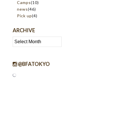
Camps
(10)
news
(46)
Pick up
(4)
ARCHIVE
Archive
@BFATOKYO