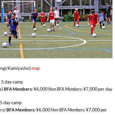
pongi/Kamiyacho)
map
 – 5 day camp
rs)
BFA Members
: ¥6,000
Non BFA Members
: ¥7,000 per day
– 5 day camp
hrs)
BFA Members
: ¥6,000
Non BFA Members
: ¥7,000 per