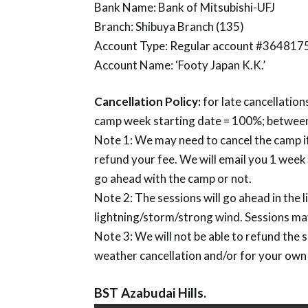
Bank Name: Bank of Mitsubishi-UFJ
Branch: Shibuya Branch (135)
Account Type: Regular account #364817
Account Name: ‘Footy Japan K.K.’
Cancellation Policy:
for late cancellations
camp week starting date = 100%; between
Note 1: We may need to cancel the camp if
refund your fee. We will email you 1 wee
go ahead with the camp or not.
Note 2: The sessions will go ahead in the li
lightning/storm/strong wind. Sessions may
Note 3: We will not be able to refund the 
weather cancellation and/or for your own
BST Azabudai Hills.