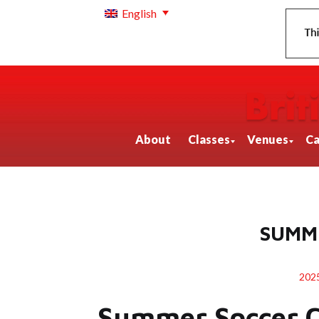
English
About
Classes
Venues
Ca
SUMM
20
Summer Soccer 