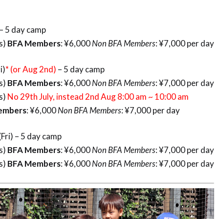
) – 5 day camp
rs)
BFA Members
: ¥6,000
Non BFA Members
: ¥7,000 per day
i)
* (or Aug 2nd)
– 5 day camp
rs)
BFA Members
: ¥6,000
Non BFA Members
: ¥7,000 per day
rs)
No 29th July, instead 2nd Aug 8:00 am ~ 10:00 am
rs
: ¥6,000
Non BFA Members
: ¥7,000 per day
Fri) – 5 day camp
rs)
BFA Members
: ¥6,000
Non BFA Members
: ¥7,000 per day
rs)
BFA Members
: ¥6,000
Non BFA Members
: ¥7,000 per day