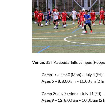
Venue:
BST Azabudai hills campus (Rop
Camp 1:
June 30 (Mon) ~ July 4 (Fri)
Ages 5 ~ 8
: 8:00 am ~ 10:00 am (2 h
Camp 2:
July 7 (Mon) ~ July 11 (Fri) 
Ages 9 ~ 12
: 8:00 am ~ 10:00 am (2 