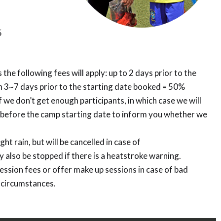
5
 the following fees will apply: up to 2 days prior to the
 3~7 days prior to the starting date booked = 50%
 we don’t get enough participants, in which case we will
k before the camp starting date to inform you whether we
ght rain, but will be cancelled in case of
 also be stopped if there is a heatstroke warning.
session fees or offer make up sessions in case of bad
 circumstances.