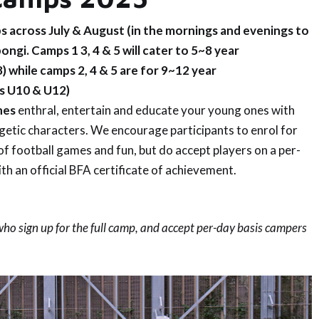
s across July & August (in the mornings and evenings to
ongi. Camps 1 3, 4 & 5 will cater to 5~8 year
8
) while camps 2, 4 & 5 are for 9~12 year
s U10 & U12
)
hes
enthral, entertain and educate your young ones with
rgetic characters. We encourage participants to enrol for
of football games and fun, but do accept players on a per-
ith an official BFA certificate of achievement.
 who sign up for the full camp, and accept per-day basis campers