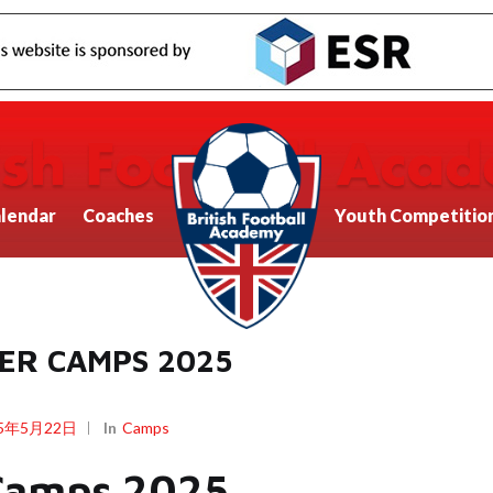
lendar
Coaches
Youth Competitio
ER CAMPS 2025
25年5月22日
In
Camps
Camps 2025