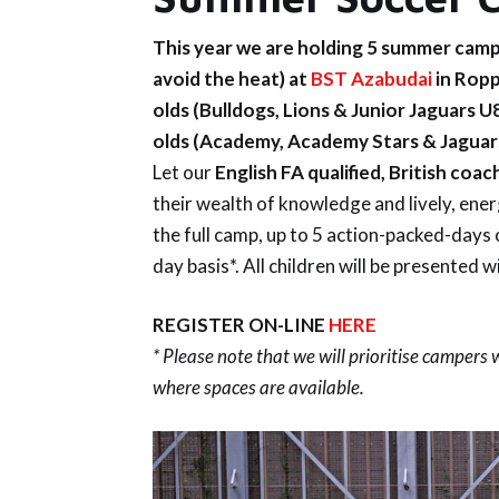
This year we are holding 5 summer camp
avoid the heat) at
BST Azabudai
in Ropp
olds (Bulldogs, Lions
& Junior Jaguars U
olds (Academy
,
Academy Stars
& Jaguar
Let our
English FA qualified, British coac
their wealth of knowledge and lively, ene
the full camp, up to 5 action-packed-days 
day basis*. All children will be presented w
REGISTER ON-LINE
HERE
* Please note that we will prioritise campers
where spaces are available.