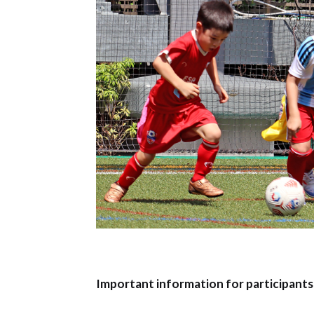
Important information for participants