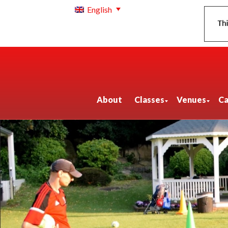
English
About
Classes
Venues
Ca