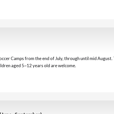
ccer Camps from the end of July, through until mid August. To
hildren aged 5~12 years old are welcome.