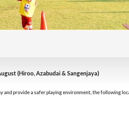
August (Hiroo, Azabudai & Sangenjaya)
ay and provide a safer playing environment, the following loc