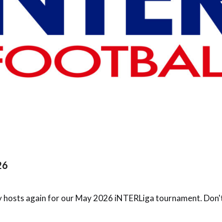
26
 hosts again for our May 2026 iNTERLiga tournament. Don't m