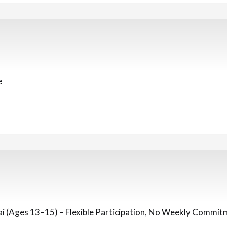
e
 (Ages 13–15) – Flexible Participation, No Weekly Commit