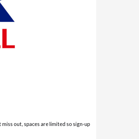
iss out, spaces are limited so sign-up