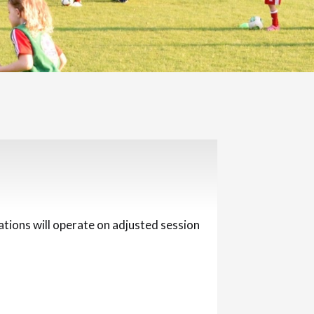
ations will operate on adjusted session