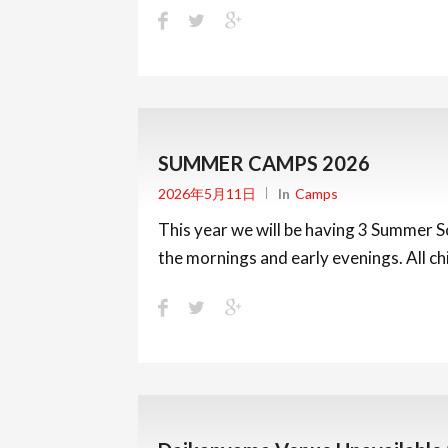
SUMMER CAMPS 2026
2026年5月11日
In
Camps
This year we will be having 3 Summer So
the mornings and early evenings. All c