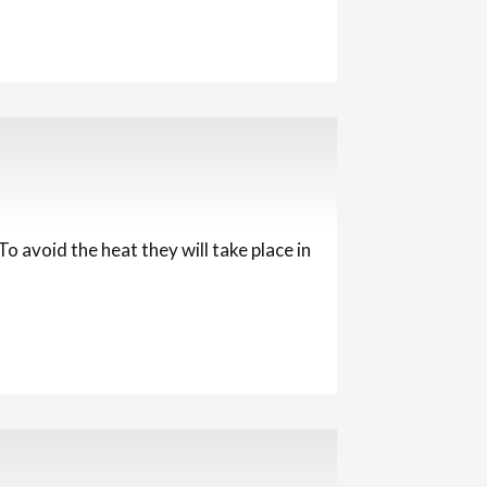
 avoid the heat they will take place in