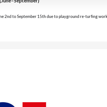
 (June–September)
une 2nd to September 15th due to playground re-turfing work