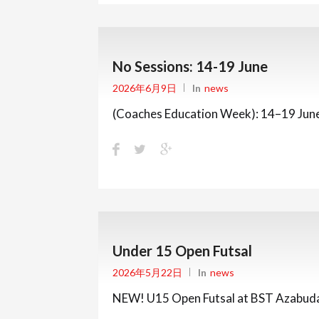
No Sessions: 14-19 June
2026年6月9日
In
News
(Coaches Education Week): 14–19 Jun
Under 15 Open Futsal
2026年5月22日
In
News
NEW! U15 Open Futsal at BST Azabudai