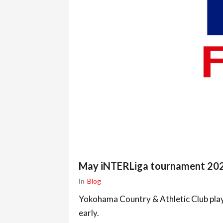
May iNTERLiga tournament 20
In
Blog
Yokohama Country & Athletic Club play
early.