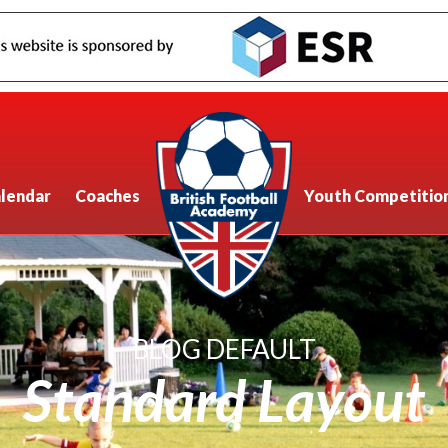
lendar
Coaches
Youth Competitio
BLOG DEFAULT
Standard Layout