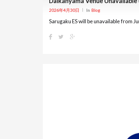
Daikanyama Venue Unavailable
2026年4月30日
In
Blog
Sarugaku ES will be unavailable from J