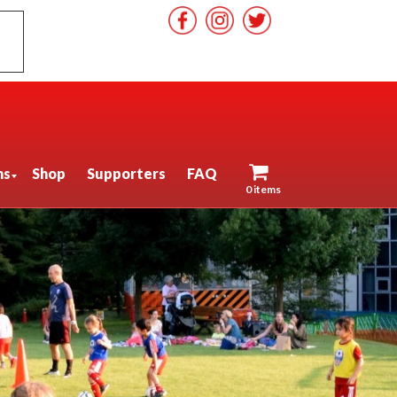
ns
Shop
Supporters
FAQ
0 items