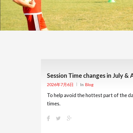
Session Time changes in July & 
2026年7月6日
In
Blog
To help avoid the hottest part of the d
times.