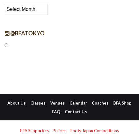
Archive
@BFATOKYO
About Us
Classes
Venues
Calendar
Coaches
BFA Shop
FAQ
Contact Us
BFA Supporters
Policies
Footy Japan Competitions