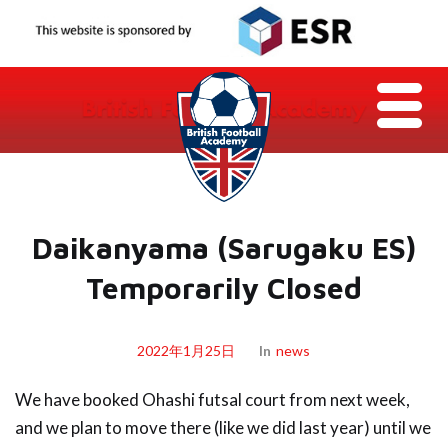
Daikanyama (Sarugaku ES)
Temporarily Closed
2022年1月25日
In
News
We have booked Ohashi futsal court from next week,
and we plan to move there (like we did last year) until we