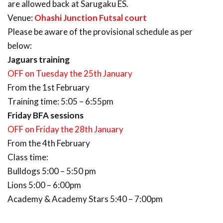
are allowed back at Sarugaku ES.
Venue:
Ohashi Junction Futsal court
Please be aware of the provisional schedule as per
below:
Jaguars training
OFF on Tuesday the 25th January
From the 1st February
Training time: 5:05 – 6:55pm
Friday BFA sessions
OFF on Friday the 28th January
From the 4th February
Class time:
Bulldogs 5:00 – 5:50 pm
Lions 5:00 – 6:00pm
Academy & Academy Stars 5:40 – 7:00pm