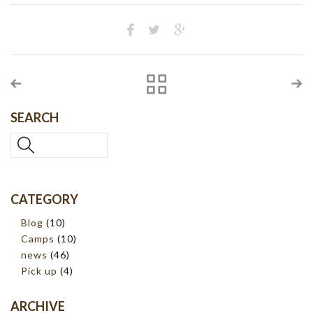
SEARCH
CATEGORY
Blog
(10)
Camps
(10)
news
(46)
Pick up
(4)
ARCHIVE