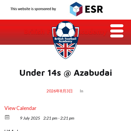
Under 14s @ Azabudai
2026年8月3日
In
View Calendar
9 July 2025
2:21 pm - 2:21 pm