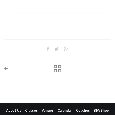
About Us
Classes
Venues
Calendar
Coaches
BFA Shop