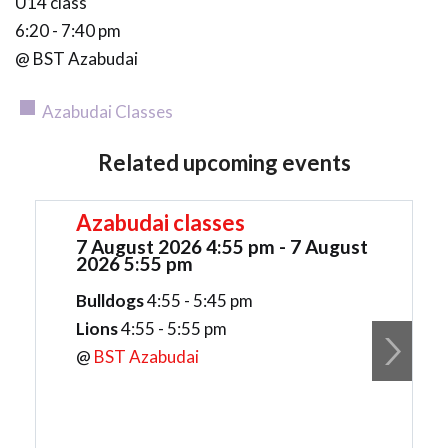
U14 class
6:20 - 7:40 pm
@ BST Azabudai
Azabudai Classes
Related upcoming events
Azabudai classes
7 August 2026 4:55 pm - 7 August
2026 5:55 pm
Bulldogs
4:55 - 5:45 pm
Lions
4:55 - 5:55 pm
@
BST Azabudai