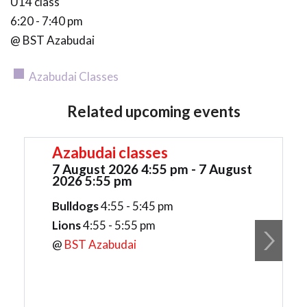
U14 class
6:20 - 7:40 pm
@ BST Azabudai
Azabudai Classes
Related upcoming events
Azabudai classes
7 August 2026 4:55 pm - 7 August
2026 5:55 pm
Bulldogs
4:55 - 5:45 pm
Lions
4:55 - 5:55 pm
@
BST Azabudai