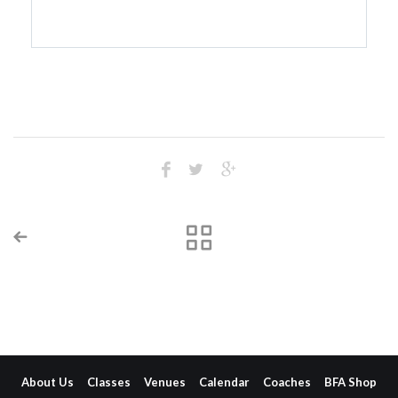
About Us
Classes
Venues
Calendar
Coaches
BFA Shop