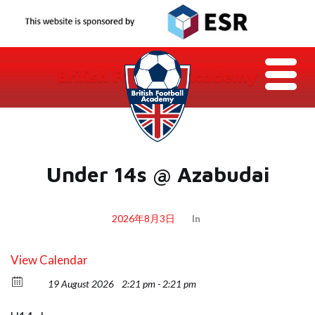
Under 14s @ Azabudai
2026年8月3日
In
View Calendar
19 August 2026
2:21 pm - 2:21 pm