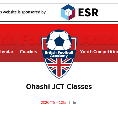
lendar
Coaches
Youth Competitio
Ohashi JCT Classes
2020年5月12日
In