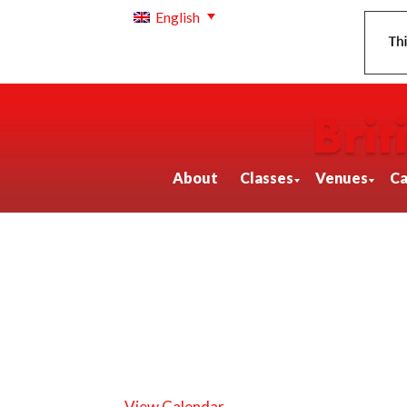
English
About
Classes
Venues
Ca
View Calendar