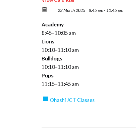
22 March 2025
8:45 pm - 11:45 pm
Academy
8:45–10:05 am
Lions
10:10–11:10 am
Bulldogs
10:10–11:10 am
Pups
11:15–11:45 am
Ohashi JCT Classes