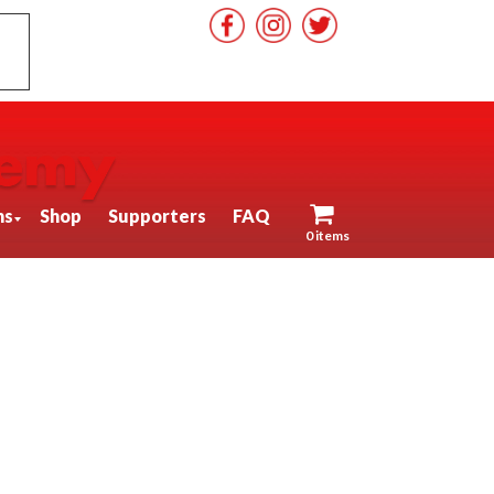
ns
Shop
Supporters
FAQ
0 items