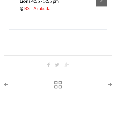
Lions
4:55 - 5:55 pm
@
BST Azabudai