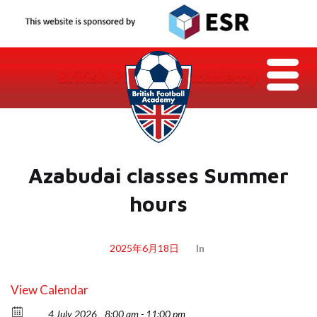
Azabudai classes Summer
hours
2025年6月18日
In
View Calendar
4 July 2026
8:00 am - 11:00 pm