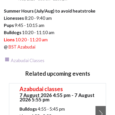
Summer Hours (July/Aug) to avoid heatstroke
Lionesses
8:20 - 9:40 am
Pups
9:45 - 10:15 am
Bulldogs
10:20 - 11:10 am
Lions
10:20 - 11:20 am
@
BST Azabudai
Azabudai Classes
Related upcoming events
Azabudai classes
7 August 2026 4:55 pm - 7 August
2026 5:55 pm
Bulldogs
4:55 - 5:45 pm