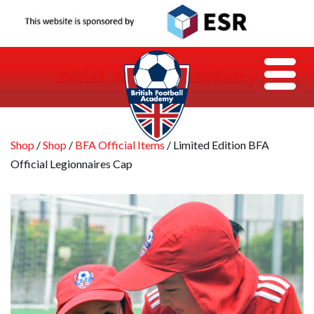
Shop
/
Shop
/
BFA Official Items
/ Limited Edition BFA
Official Legionnaires Cap