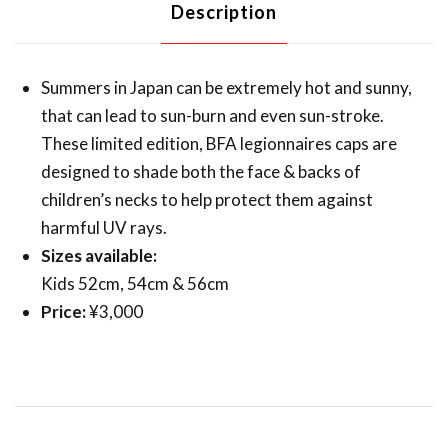
Description
Summers in Japan can be extremely hot and sunny,
that can lead to sun-burn and even sun-stroke.
These limited edition, BFA legionnaires caps are
designed to shade both the face & backs of
children’s necks to help protect them against
harmful UV rays.
Sizes available:
Kids 52cm, 54cm & 56cm
Price:
¥3,000