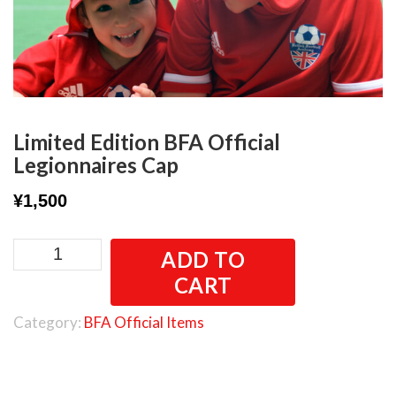
Limited Edition BFA Official
Legionnaires Cap
¥
1,500
Limited
ADD TO
Edition
CART
BFA
Official
Category:
BFA Official Items
Legionnaires
Cap
quantity