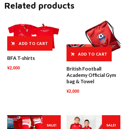
Related products
ADD TO CART
ADD TO CART
BFA T-shirts
¥
2,000
British Football
Academy Official Gym
bag & Towel
¥
2,000
SALE!
SALE!