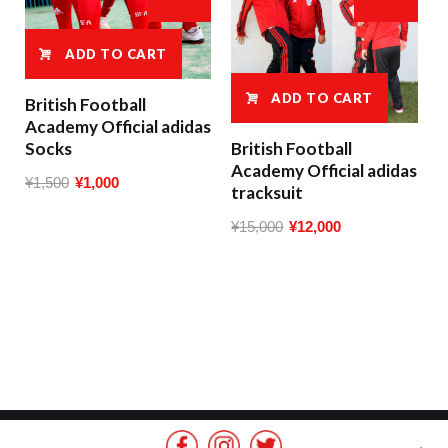
ADD TO CART
ADD TO CART
British Football
Academy Official adidas
Socks
British Football
Academy Official adidas
Original
Current
¥
1,500
¥
1,000
tracksuit
price
price
Original
Current
¥
15,000
¥
12,000
was:
is:
price
price
¥1,500.
¥1,000.
was:
is:
¥15,000.
¥12,000.