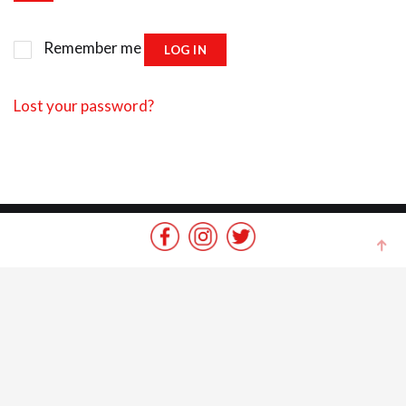
Remember me
LOG IN
Lost your password?