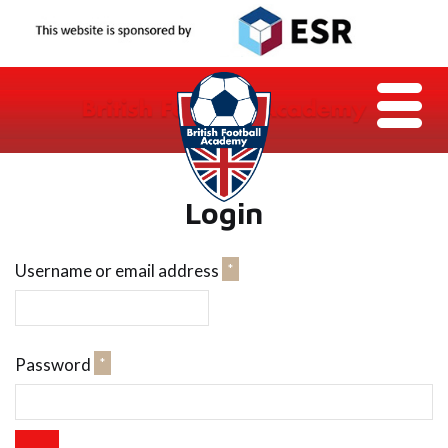
Login
Required
Username or email address
*
Required
Password
*