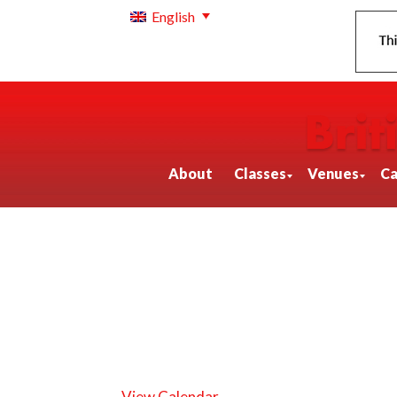
English
About
Classes
Venues
Ca
View Calendar