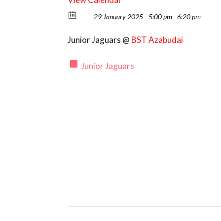
29 January 2025
5:00 pm - 6:20 pm
Junior Jaguars @
BST Azabudai
Junior Jaguars