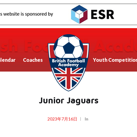
lendar
Coaches
Youth Competitio
Junior Jaguars
2023年7月16日
In