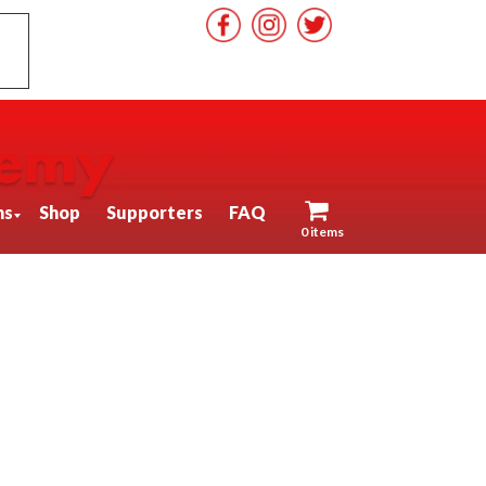
ns
Shop
Supporters
FAQ
0 items