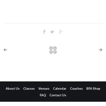
About Us
Classes
Venues
Calendar
Coaches
BFA Shop
FAQ
Contact Us