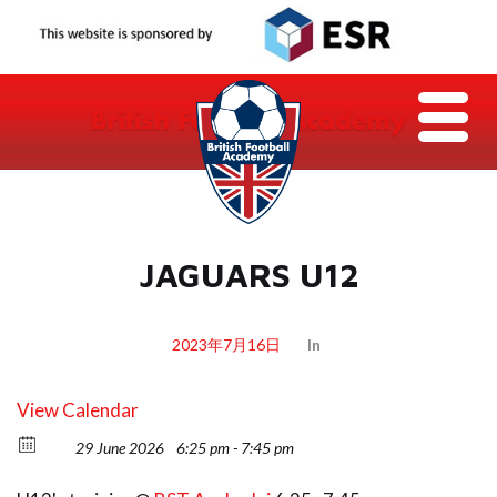
JAGUARS U12
2023年7月16日
In
View Calendar
29 June 2026
6:25 pm - 7:45 pm