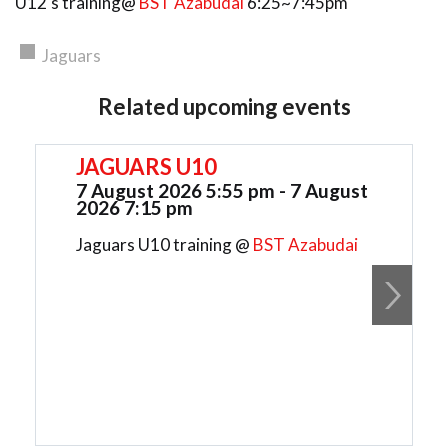
U12's training@
BST Azabudai
6:25~7:45pm
Jaguars
Related upcoming events
JAGUARS U10
7 August 2026 5:55 pm - 7 August
2026 7:15 pm
Jaguars U10 training @
BST Azabudai