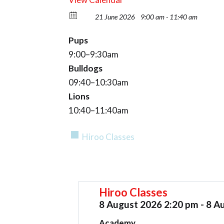
21 June 2026
9:00 am - 11:40 am
Pups
9:00–9:30am
Bulldogs
09:40–10:30am
Lions
10:40–11:40am
Hiroo Classes
Hiroo Classes
8 August 2026 2:20 pm - 8 A
Academy