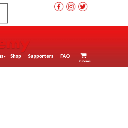
ns
Shop
Supporters
FAQ
0 items