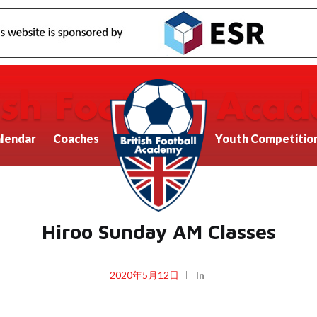
lendar
Coaches
Youth Competitio
Hiroo Sunday AM Classes
2020年5月12日
In