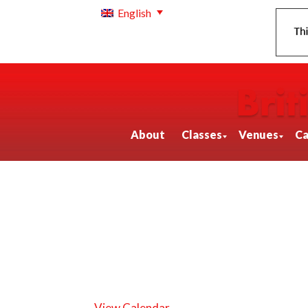
English
About
Classes
Venues
Ca
View Calendar