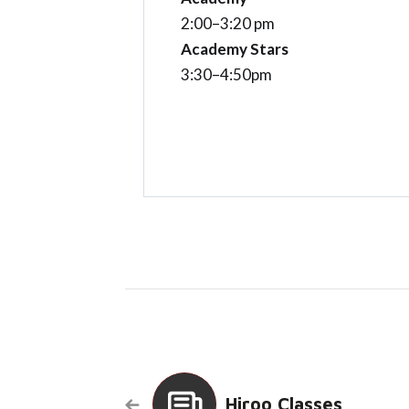
2:00–3:20 pm
Academy Stars
3:30–4:50pm
Hiroo Classes