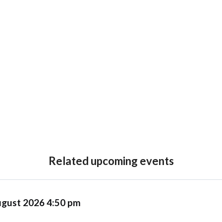
Related upcoming events
ugust 2026 4:50 pm