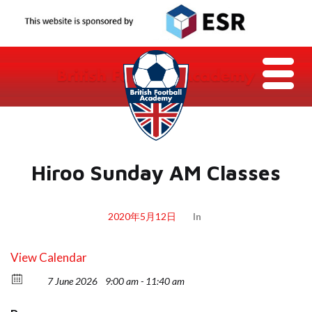
Hiroo Sunday AM Classes
2020年5月12日
In
View Calendar
7 June 2026
9:00 am - 11:40 am