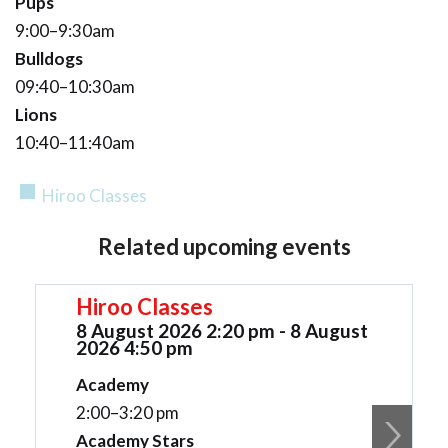
Pups
9:00–9:30am
Bulldogs
09:40–10:30am
Lions
10:40–11:40am
Hiroo Classes
Related upcoming events
Hiroo Classes
8 August 2026 2:20 pm - 8 August
2026 4:50 pm
Academy
2:00–3:20 pm
Academy Stars