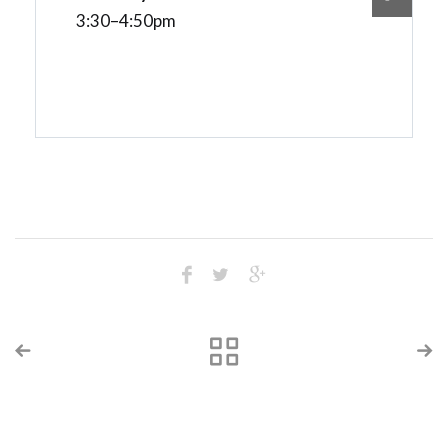
3:30–4:50pm