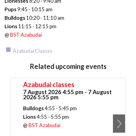
Lionesses
8:20 - 9:40 am
Pups
9:45 - 10:15 am
Bulldogs
10:20 - 11:10 am
Lions
11:15 - 12:15 pm
@
BST Azabudai
Azabudai Classes
Related upcoming events
Azabudai classes
7 August 2026 4:55 pm - 7 August
2026 5:55 pm
Bulldogs
4:55 - 5:45 pm
Lions
4:55 - 5:55 pm
@
BST Azabudai