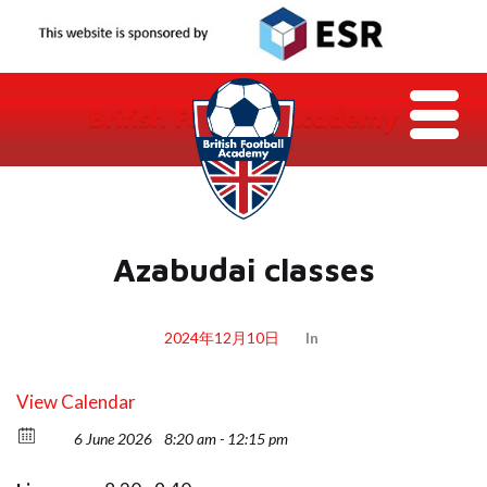
Azabudai classes
2024年12月10日
In
View Calendar
6 June 2026
8:20 am - 12:15 pm