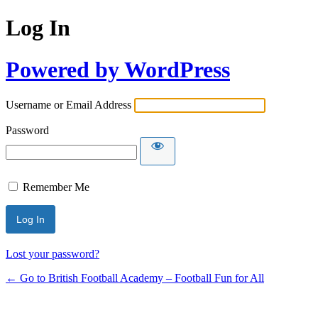
Log In
Powered by WordPress
Username or Email Address
Password
Remember Me
Lost your password?
← Go to British Football Academy – Football Fun for All