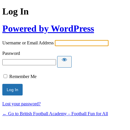
Log In
Powered by WordPress
Username or Email Address
Password
Remember Me
Lost your password?
← Go to British Football Academy – Football Fun for All