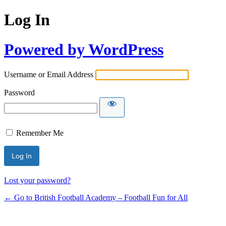
Log In
Powered by WordPress
Username or Email Address
Password
Remember Me
Lost your password?
← Go to British Football Academy – Football Fun for All