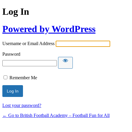
Log In
Powered by WordPress
Username or Email Address
Password
Remember Me
Lost your password?
← Go to British Football Academy – Football Fun for All