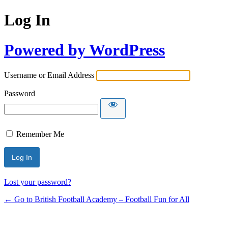
Log In
Powered by WordPress
Username or Email Address
Password
Remember Me
Lost your password?
← Go to British Football Academy – Football Fun for All