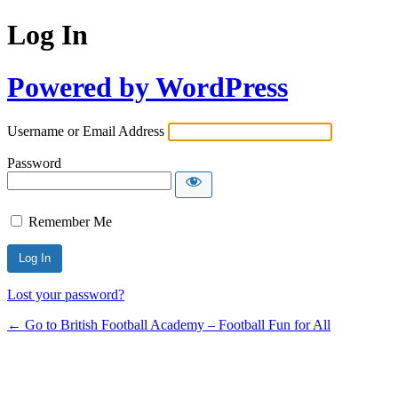
Log In
Powered by WordPress
Username or Email Address
Password
Remember Me
Lost your password?
← Go to British Football Academy – Football Fun for All