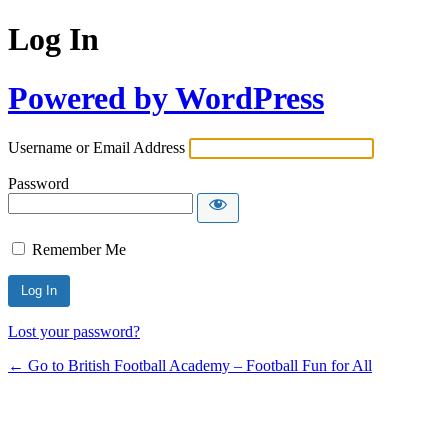
Log In
Powered by WordPress
Username or Email Address
Password
Remember Me
Lost your password?
← Go to British Football Academy – Football Fun for All