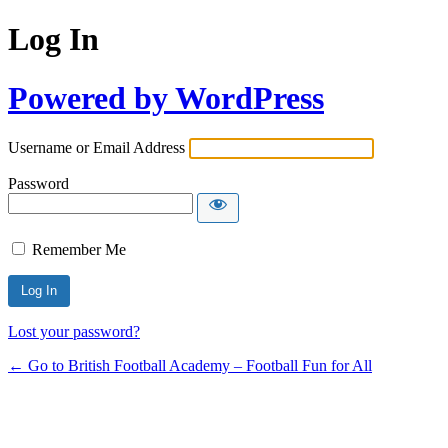
Log In
Powered by WordPress
Username or Email Address
Password
Remember Me
Lost your password?
← Go to British Football Academy – Football Fun for All